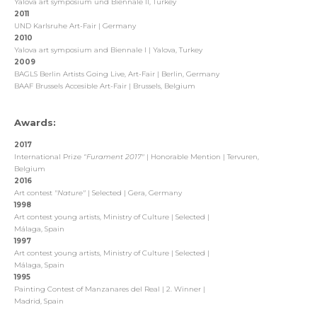
Yalova art symposium und Biennale II, Turkey
2011
UND Karlsruhe Art-Fair | Germany
2010
Yalova art symposium and Biennale I | Yalova, Turkey
2009
BAGLS Berlin Artists Going Live, Art-Fair | Berlin, Germany
BAAF Brussels Accesible Art-Fair | Brussels, Belgium
Awards:
2017
International Prize
“Furament 2017"
| Honorable Mention | Tervuren,
Belgium
2016
Art contest
"
Nature"
| Selected | Gera, Germany
1998
Art contest young artists, Ministry of Culture | Selected |
Málaga, Spain
1997
Art contest young artists, Ministry of Culture | Selected |
Málaga, Spain
1995
Painting Contest of Manzanares del Real | 2. Winner |
Madrid, Spain