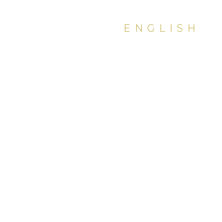
ENGLISH
PDF