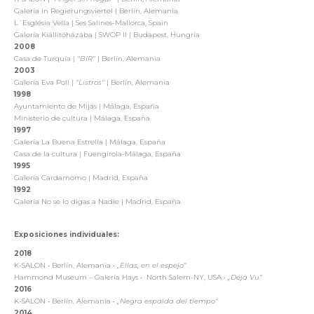
Galería in Regierungsviertel | Berlín, Alemania
L´Església Vella | Ses Salines-Mallorca, Spain
Galería Kiállítóházába | SWOP II | Budapest, Hungría
2008
Casa de Turquía |
"BIR"
| Berlín, Alemania
2003
Galería Eva Poll |
"Listros"
| Berlín, Alemania
1998
Ayuntamiento de Mijas | Málaga, España
Ministerio de cultura | Málaga, España
1997
Galería La Buena Estrella | Málaga, España
Casa de la cultura | Fuengirola-Málaga, España
1995
Galería Cardamomo | Madrid, España
1992
Galería No se lo digas a Nadie | Madrid, España
Exposiciones individuales:
2018
K-SALON
•
Berlín, Alemania
•
„Ellas, en el espejo“
Hammond Museum – Galería Hays
•
North Salem-NY, USA
•
„Déjà Vu“
2016
K-SALON
•
Berlín, Alemania
•
„Negra espalda del tiempo“
2014