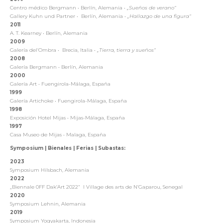
Centro médico Bergmann
•
Berlín, Alemania
•
„Sueños de verano“
Gallery Kuhn und Partner
•
Berlín, Alemania
•
„Hallazgo de una figura“
2011
A. T. Kearney
•
Berlín, Alemania
2009
Galería del‘Ombra
•
Brecia, Italia
•
„Tierra, tierra y sueños“
2008
Galería Bergmann
•
Berlín, Alemania
2000
Galería Art
•
Fuengirola-Málaga, España
1999
Galería Artichoke
•
Fuengirola-Málaga, España
1998
Exposición Hotel Mijas
•
Mijas-Málaga, España
1997
Casa Museo de Mijas
•
Malaga, España
Symposium | Bienales | Ferias | Subastas:
2023
Symposium Hilsbach, Alemania
2022
„Biennale 0FF Dak’Art 2022“
I Village des arts de N’Gaparou, Senegal
2020
Symposium Lehnin, Alemania
2019
Symposium Yogyakarta, Indonesia