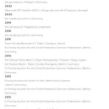
Art symposium Hilsbach, Germany
2022
"Biennale 0FF Dak'Art 2022"
I Village des arts de N’Gaparou, Senegal
2020
Art residency Lehnin, Germany
2019
Art symposium Yogyakarta, Indonesia
2016
Art residency Lehnin, Germany
2015
Fresh Winds Biennale V | "Tides" | Gardour, Island
8. Charity Auction for the Child Protection German Federation | Berlin,
Germany
2014
Art Festival Tokio-Berlin | Tokyo Metropolitan Theater | Tokyo, Japan
Art Festival Berlin -Tokio | Große Orangerie | Berlin, Germany
7. Charity Auction for the Child Protection German Fedaration | Berlin,
Germany
2013
Charity Auction for Sellen in Not | Berlinische Gallerie
| Berlin, Germany
6. Charity Auction for the Child Protection German Federation | Berlin,
Germany
2012
5. Charity Auction for the Child Protection German Federation | Berlin,
Germany