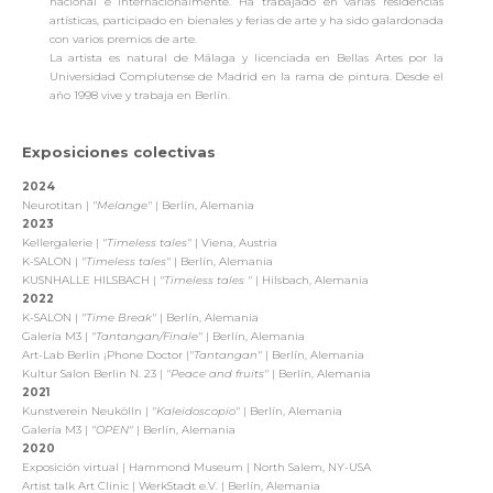
nacional e internacionalmente. Ha trabajado en varias residencias
artísticas, participado en bienales y ferias de arte y ha sido galardonada
con varios premios de arte.
La artista es natural de Málaga y licenciada en Bellas Artes por la
Universidad Complutense de Madrid en la rama de pintura. Desde el
año 1998 vive y trabaja en Berlín.
Exposiciones colectivas
2024
Neurotitan |
"Melange"
| Berlín, Alemania
2023
Kellergalerie |
"Timeless tales"
| Viena, Austria
K-SALON |
"Timeless tales"
| Berlín, Alemania
KUSNHALLE HILSBACH |
"Timeless tales "
| Hilsbach, Alemania
2022
K-SALON |
"Time Break"
| Berlín, Alemania
Galería M3 |
"Tantangan/Finale"
| Berlín, Alemania
Art-Lab Berlin ¡Phone Doctor |
"Tantangan"
| Berlín, Alemania
Kultur Salon Berlin N. 23 |
"Peace and fruits"
| Berlín, Alemania
2021
Kunstverein Neukölln |
"Kaleidoscopio"
| Berlín, Alemania
Galería M3 |
"OPEN"
| Berlín, Alemania
2020
Exposición virtual | Hammond Museum | North Salem, NY-USA
Artist talk Art Clinic |
WerkStadt e.V. | Berlín, Alemania