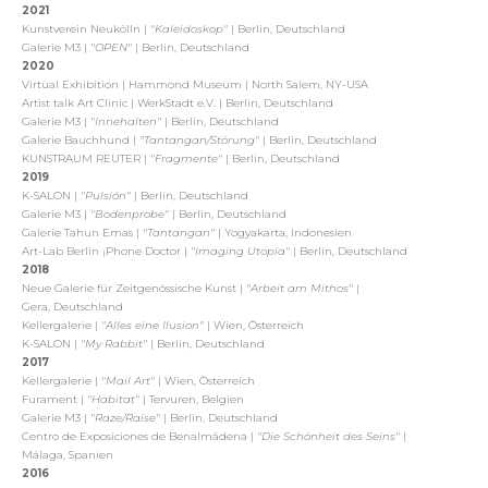
2021
Kunstverein Neukölln |
"Kaleidoskop"
| Berlin, Deutschland
Galerie M3 |
"OPEN"
| Berlin, Deutschland
2020
Virtual Exhibition | Hammond Museum | North Salem, NY-USA
Artist talk Art Clinic |
WerkStadt e.V. | Berlin, Deutschland
Galerie M3 |
"Innehalten"
| Berlin, Deutschland
Galerie Bauchhund |
"Tantangan/Störung"
| Berlin, Deutschland
KUNSTRAUM REUTER |
"Fragmente"
| Berlin, Deutschland
2019
K-SALON |
"Pulsión"
| Berlin, Deutschland
Galerie M3 |
"Bodenprobe"
| Berlin, Deutschland
Galerie Tahun Emas |
"Tantangan"
| Yogyakarta, Indonesien
Art-Lab Berlin ¡Phone Doctor |
"Imaging Utopia"
| Berlin, Deutschland
2018
Neue Galerie für Zeitgenössische Kunst |
"Arbeit am Mithos"
|
Gera, Deutschland
Kellergalerie |
"Alles eine Ilusion"
| Wien, Österreich
K-SALON |
"My Rabbit"
| Berlin, Deutschland
2017
Kellergalerie |
"Mail Art"
| Wien, Österreich
Furament |
"Habitat"
| Tervuren, Belgien
Galerie M3 |
"Raze/Raise"
| Berlin, Deutschland
Centro de Exposiciones de Benalmádena |
"Die Schönheit des Seins"
|
Málaga, Spanien
2016