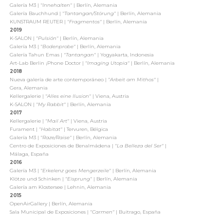
Galería M3 |
"Innehalten"
| Berlín, Alemania
Galería Bauchhund |
"Tantangan/Störung"
| Berlín, Alemania
KUNSTRAUM REUTER |
"Fragmentos"
| Berlín, Alemania
2019
K-SALON |
"Pulsión"
| Berlín, Alemania
Galería M3 |
"Bodenprobe"
| Berlín, Alemania
Galería Tahun Emas |
"Tantangan"
| Yogyakarta, Indonesia
Art-Lab Berlin ¡Phone Doctor |
"Imaging Utopia"
| Berlín, Alemania
2018
Nueva galería de arte contemporáneo |
"Arbeit am Mithos"
|
Gera, Alemania
Kellergalerie |
"Alles eine Ilusion"
| Viena, Austria
K-SALON |
"My Rabbit"
| Berlín, Alemania
2017
Kellergalerie |
"Mail Art"
| Viena, Austria
Furament |
"Habitat"
| Tervuren, Bélgica
Galería M3 |
"Raze/Raise"
| Berlín, Alemania
Centro de Exposiciones de Benalmádena |
"La Belleza del Ser"
|
Málaga, España
2016
Galería M3 |
"Erkelenz goes Mengerzeile"
| Berlín, Alemania
Klötze und Schinken |
"Eisprung"
| Berlín, Alemania
Galería am Klostersee | Lehnin, Alemania
2015
OpenAirGallery | Berlín, Alemania
Sala Municipal de Exposiciones |
"Carmen"
| Buitrago, España