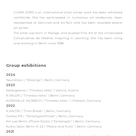
CLARA JORIS is an international artist whose work has been exhibited
worldwide. She has participated in numerous art residencies, been
represented at biennials and art fairs and has been awarded several
art prizes.
The artist was born in Malaga and studied Fine Art at the Universidad
Complutense de Madrid, majoring in painting. She has been living
and working in Berlin since 1998.
Group exhibitions
2024
Neurotitan |
"
Melange
"
| Berlin, Germany
2023
Kellergalerie |
"
Timeless tales
"
| Vienna, Austria
K-SALON |
"
Timeless tales
"
| Berlin, Germany
KUSNHALLE HILSBACH |
"
Timeless tales
"
| Hilsbach, Germany
2022
K-SALON |
"
Time Break
"
| Berlin, Germany
Gallery M3 |
"Tantangan/Finale"
| Berlin, Germany
Art-Lab Berlin ¡Phone Doctor |
"Tantangan"
| Berlin, Germany
Kultur Salon Berlin N. 23 |
"
Peace and fruits
"
| Berlin, Germany
2021