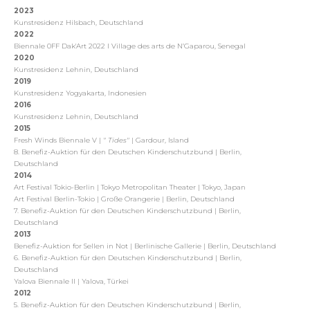
2023
Kunstresidenz Hilsbach, Deutschland
2022
Biennale 0FF Dak'Art 2022
I Village des arts de N’Gaparou, Senegal
2020
Kunstresidenz Lehnin, Deutschland
2019
Kunstresidenz Yogyakarta, Indonesien
2016
Kunstresidenz Lehnin, Deutschland
2015
Fresh Winds Biennale V |
" Tides"
| Gardour, Island
8. Benefiz-Auktion für den Deutschen Kinderschutzbund | Berlin,
Deutschland
2014
Art Festival Tokio-Berlin | Tokyo Metropolitan Theater | Tokyo, Japan
Art Festival Berlin-Tokio | Große Orangerie | Berlin, Deutschland
7. Benefiz-Auktion für den Deutschen Kinderschutzbund | Berlin,
Deutschland
2013
Benefiz-Auktion for Sellen in Not | Berlinische Gallerie | Berlin, Deutschland
6. Benefiz-Auktion für den Deutschen Kinderschutzbund | Berlin,
Deutschland
Yalova Biennale II | Yalova, Türkei
2012
5. Benefiz-Auktion für den Deutschen Kinderschutzbund | Berlin,