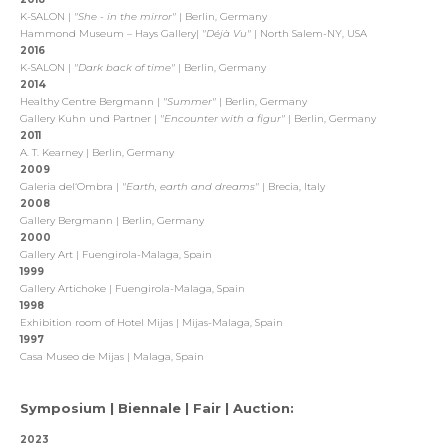
K-SALON |
"She - in the mirror"
| Berlin, Germany
Hammond Museum – Hays Gallery|
"Déjà Vu"
| North Salem-NY, USA
2016
K-SALON |
"Dark back of time"
| Berlin, Germany
2014
Healthy Centre Bergmann |
"Summer"
| Berlin, Germany
Gallery Kuhn und Partner |
"
Encounter with a figur"
| Berlin, Germany
2011
A. T. Kearney | Berlin, Germany
2009
Galeria del‘Ombra |
"Earth, earth and dreams"
| Brecia, Italy
2008
Gallery Bergmann | Berlin, Germany
2000
Gallery Art | Fuengirola-Malaga, Spain
1999
Gallery Artichoke | Fuengirola-Malaga, Spain
1998
Exhibition room of Hotel Mijas | Mijas-Malaga, Spain
1997
Casa Museo de Mijas | Malaga, Spain
Symposium | Biennale | Fair | Auction:
2023