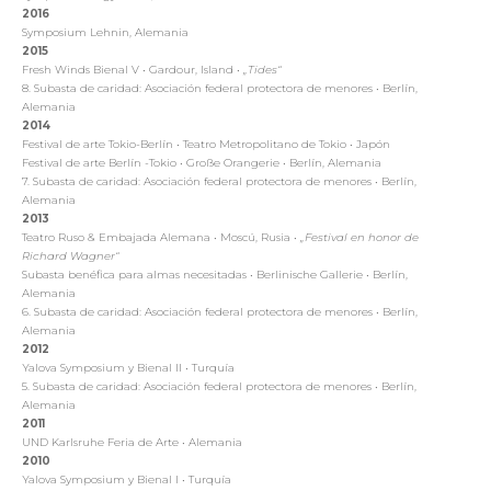
2016
Symposium Lehnin, Alemania
2015
Fresh Winds Bienal V
•
Gardour, Island
•
„Tides“
8. Subasta de caridad: Asociación federal protectora de menores
•
Berlín,
Alemania
2014
Festival de arte Tokio-Berlín
•
Teatro Metropolitano de Tokio
•
Japón
Festival de arte Berlín -Tokio
•
Große Orangerie
•
Berlín, Alemania
7. Subasta de caridad: Asociación federal protectora de menores
•
Berlín,
Alemania
2013
Teatro Ruso & Embajada Alemana
•
Moscú, Rusia
•
„Festival en honor de
Richard Wagner“
Subasta benéfica para almas necesitadas
•
Berlinische Gallerie
•
Berlín,
Alemania
6. Subasta de caridad: Asociación federal protectora de menores
•
Berlín,
Alemania
2012
Yalova Symposium y Bienal II
•
Turquía
5. Subasta de caridad: Asociación federal protectora de menores
•
Berlín,
Alemania
2011
UND Karlsruhe Feria de Arte
•
Alemania
2010
Yalova Symposium y Bienal I
•
Turquía