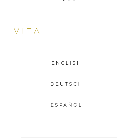
VITA
ENGLISH
DEUTSCH
ESPAÑOL