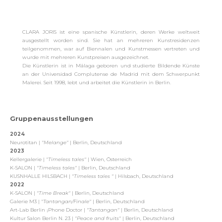
CLARA JORIS ist eine spanische Künstlerin, deren Werke weltweit
ausgestellt worden sind. Sie hat an mehreren Kunstresidenzen
teilgenommen, war auf Biennalen und Kunstmessen vertreten und
wurde mit mehreren Kunstpreisen ausgezeichnet.
Die Künstlerin ist in Málaga geboren und studierte Bildende Künste
an der Universidad Complutense de Madrid mit dem Schwerpunkt
Malerei. Seit 1998, lebt und arbeitet die Künstlerin in Berlin.
Gruppenausstellungen
2024
Neurotitan |
"Melange"
| Berlin, Deutschland
2023
Kellergalerie |
"Timeless tales"
| Wien, Österreich
K-SALON |
"Timeless tales"
| Berlin, Deutschland
KUSNHALLE HILSBACH |
"Timeless tales "
| Hilsbach, Deutschland
2022
K-SALON |
"Time Break"
| Berlin, Deutschland
Galerie M3 |
"Tantangan/Finale"
| Berlin, Deutschland
Art-Lab Berlin ¡Phone Doctor |
"Tantangan"
| Berlin, Deutschland
Kultur Salon Berlin N. 23 |
"Peace and fruits"
| Berlin, Deutschland