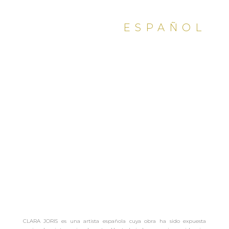
ESPAÑOL
PDF
CLARA JORIS es una artista española cuya obra ha sido expuesta