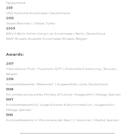
Deutschland
2011
UND Karlsruhe Kunstmesse | Deutschland
2010
Yalova Biennale I | Yalova, Türkei
2009
BAGLS Berlin Artists Going Live, Kunstmesse | Berlin, Deutschland
BAAF Brussels Accesible Kunstmesse| Brussels, Belgien
Awards:
2017
International Prize
"
Furament 2017"
| Ehrenvolle Erwähnung | Tervuren,
Belgien
2016
Kunstwettbewerbs
"Wesensart"
| Ausgewählte | Gera, Deutschland
1998
Art contest young artists, Ministry of Culture | Ausgewählt | Málaga, Spanien
1997
Kunstwettbewerb für Junge Künstler Kulturministerium | Ausgewählt |
Málaga, Spanien
1995
Kunstwettbewerb in Manzanares del Real | 2. Gewinner | Madrid, Spanien