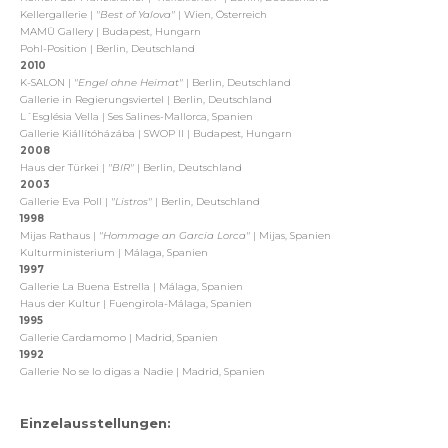
Kellergallerie |
"Best of Yalova"
| Wien, Österreich
MAMÜ Gallery | Budapest, Hungarn
Pohl-Position | Berlin, Deutschland
2010
K-SALON |
"Engel ohne Heimat"
| Berlin, Deutschland
Gallerie in Regierungsviertel | Berlin, Deutschland
L´Església Vella | Ses Salines-Mallorca, Spanien
Gallerie Kiállítóházába | SWOP II | Budapest, Hungarn
2008
Haus der Türkei |
"BIR"
| Berlin, Deutschland
2003
Gallerie Eva Poll |
"Listros"
| Berlin, Deutschland
1998
Mijas Rathaus |
"Hommage an Garcia Lorca"
| Mijas, Spanien
Kulturministerium | Málaga, Spanien
1997
Gallerie La Buena Estrella | Málaga, Spanien
Haus der Kultur | Fuengirola-Málaga, Spanien
1995
Gallerie Cardamomo | Madrid, Spanien
1992
Gallerie No se lo digas a Nadie | Madrid, Spanien
Einzelausstellungen: