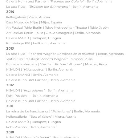
Galería Kuhn und Partner |
"Freunde der Galerie“
| Berlín, Alemania
La casa Rusa |
"Brücken der Erinnerung"
| Berlín, Alemania
2014
Kellergalerie | Viena, Austria
Casa Museo de Mijas | Mijas, España
Art Festival Tokio-Berlin | Tokyo Metropolitan Theater | Tokio, Japón
Art Festival Berlin -Tokio | Große Orangerie | Berlín, Alemania
Galería MAMÜ | Budapest, Hungría
Kunstetage K55 | Heilbronn, Alemania
2013
La casa Rusa |
"Richard Wagner. Entrando en el milenio"
| Berlín, Alemania
Teatro ruso |
"Festival: Richard Wagner"
| Moscow, Rusia
Embajada alemana |
"Festival: Richard Wagner"
| Moscow, Rusia
K-SALON |
"Hilos sueltos"
| Berlín, Alemania
Galería MIANKI | Berlín, Alemania
Galería Kuhn und Partner | Berlín, Alemania
2012
K-SALON |
"Impresiones"
| Berlín, Alemania
Pohl-Position II | Berlín, Alemania
Galería Kuhn und Partner | Berlín, Alemania
2011
La ruina de los franciscanos |
"Reflexiones"
| Berlín, Alemania
Kellergallerie | "Best of Yalova" | Viena, Austria
Galería MAMÜ | Budapest, Hungría
Pohl-Position | Berlín, Alemania
2010
K-SALON |
"Angel sin hogar"
| Berlín, Alemania