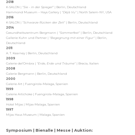
2018
K-SALON |
"Sie - in der Spiegel"
| Berlin, Deutschland
Hammond Museum – Hays Gallery |
"Déjà Vu"
| North Salem-NY, USA
2016
K-SALON |
"Schwarze Rücken der Zeit"
| Berlin, Deutschland
2014
Gesundheitszentrum Bergmann |
"Sommerfest"
| Berlin, Deutschland
Gallerie Kuhn und Partner |
"Begegnung mit einer Figur"
| Berlin,
Deutschland
2011
A. T. Kearney | Berlin, Deutschland
2009
Galerie del‘Ombra |
"Erde, Erde und Träume"
| Brecia, Italien
2008
Galerie Bergmann | Berlin, Deutschland
2000
Galerie Art | Fuengirola-Malaga, Spanien
1999
Galerie Artichoke | Fuengirola-Malaga, Spanien
1998
Hotel Mijas | Mijas-Malaga, Spanien
1997
Mijas Haus Museum | Malaga, Spanien
Symposium | Bienalle | Messe | Auktion: