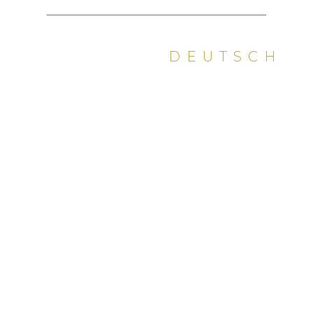
DEUTSCH
PDF